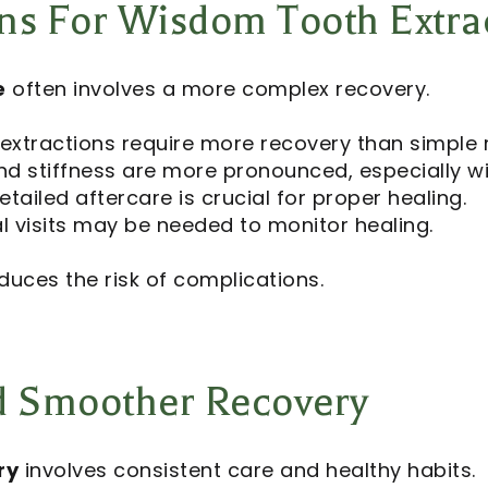
ns For Wisdom Tooth Extra
e
often involves a more complex recovery.
 extractions require more recovery than simple 
nd stiffness are more pronounced, especially w
etailed aftercare is crucial for proper healing.
l visits may be needed to monitor healing.
duces the risk of complications.
nd Smoother Recovery
ry
involves consistent care and healthy habits.