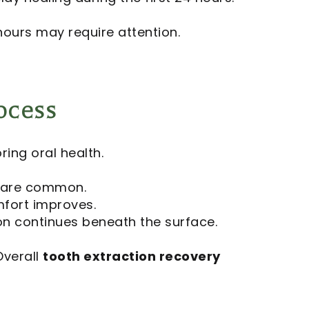
hours may require attention.
ocess
ring oral health.
g are common.
mfort improves.
n continues beneath the surface.
Overall
tooth extraction recovery