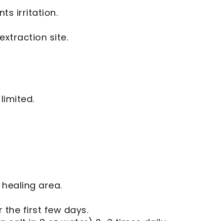
s irritation.
xtraction site.
limited.
 healing area.
 the first few days.