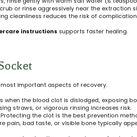
s, rinse gently with warm salt water (½ teaspoon
crub or rinse aggressively near the extraction si
ng cleanliness reduces the risk of complication
ercare instructions
supports faster healing.
Socket
e most important aspects of recovery.
 when the blood clot is dislodged, exposing b
ing straws, or vigorous rinsing increases risk.
Protecting the clot is the best prevention meth
e pain, bad taste, or visible bone typically app