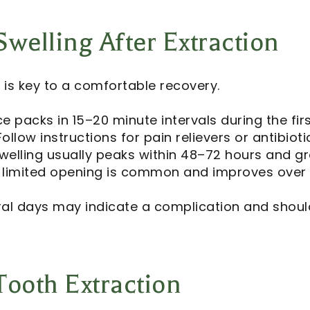
welling After Extraction
l
is key to a comfortable recovery.
ce packs in 15–20 minute intervals during the fir
ollow instructions for pain relievers or antibioti
welling usually peaks within 48–72 hours and gr
or limited opening is common and improves over 
ral days may indicate a complication and shoul
Tooth Extraction