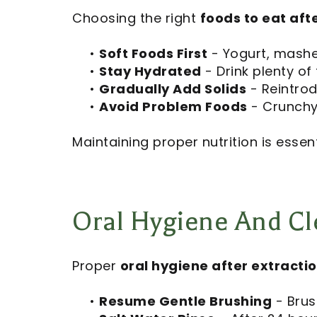
Choosing the right
foods to eat aft
•
Soft Foods First
- Yogurt, mashed
•
Stay Hydrated
- Drink plenty of 
•
Gradually Add Solids
- Reintrod
•
Avoid Problem Foods
- Crunchy,
Maintaining proper nutrition is essent
Oral Hygiene And Cle
Proper
oral hygiene after extracti
•
Resume Gentle Brushing
- Brush