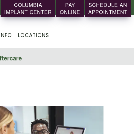
COLUMBIA
PAY
SCHEDULE AN
IMPLANT CENTER
ONLINE
APPOINTMENT
INFO
LOCATIONS
ftercare