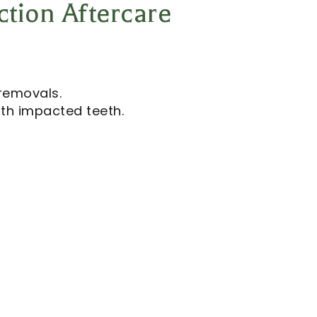
ction Aftercare
removals.
ith impacted teeth.