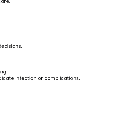
care.
ecisions.
ing.
icate infection or complications.