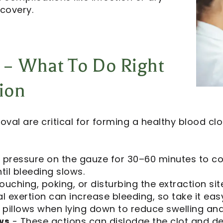
covery.
 – What To Do Right
tion
oval are critical for forming a healthy blood c
 pressure on the gauze for 30–60 minutes to co
il bleeding slows.
ouching, poking, or disturbing the extraction site,
l exertion can increase bleeding, so take it easy
 pillows when lying down to reduce swelling and
ws
- These actions can dislodge the clot and del