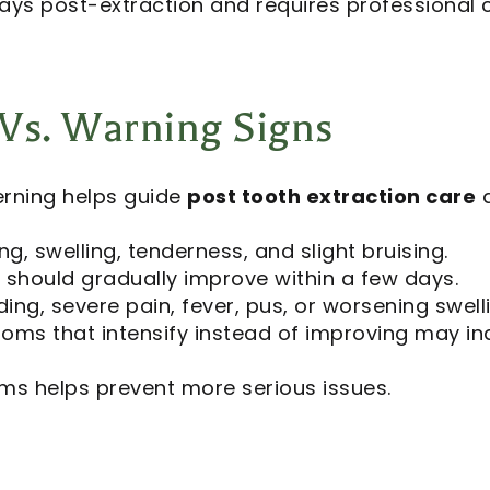
 days post-extraction and requires professional 
s. Warning Signs
rning helps guide
post tooth extraction care
d
ng, swelling, tenderness, and slight bruising.
hould gradually improve within a few days.
ding, severe pain, fever, pus, or worsening swell
ms that intensify instead of improving may ind
ms helps prevent more serious issues.