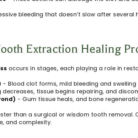
essive bleeding that doesn’t slow after several 
ooth Extraction Healing Pr
ess
occurs in stages, each playing a role in resto
)
- Blood clot forms, mild bleeding and swellin
g decreases, tissue begins repairing, and disco
yond)
- Gum tissue heals, and bone regeneratio
faster than a surgical or wisdom tooth removal. 
e, and complexity.