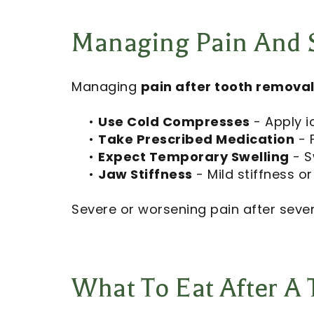
Managing Pain And S
Managing
pain after tooth remova
•
Use Cold Compresses
- Apply i
•
Take Prescribed Medication
- F
•
Expect Temporary Swelling
- S
•
Jaw Stiffness
- Mild stiffness 
Severe or worsening pain after seve
What To Eat After A 