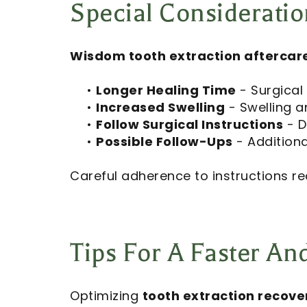
Special Consideratio
Wisdom tooth extraction aftercar
•
Longer Healing Time
- Surgical
•
Increased Swelling
- Swelling a
•
Follow Surgical Instructions
- D
•
Possible Follow-Ups
- Additiona
Careful adherence to instructions re
Tips For A Faster A
Optimizing
tooth extraction recove