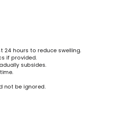
st 24 hours to reduce swelling.
cs if provided.
adually subsides.
time.
d not be ignored.