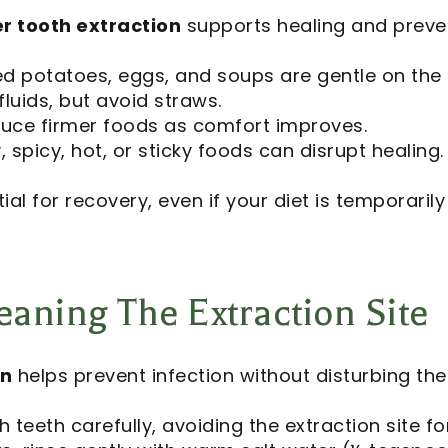
er tooth extraction
supports healing and prevent
 potatoes, eggs, and soups are gentle on the e
fluids, but avoid straws.
uce firmer foods as comfort improves.
 spicy, hot, or sticky foods can disrupt healing.
ial for recovery, even if your diet is temporarily 
aning The Extraction Site
on
helps prevent infection without disturbing the
 teeth carefully, avoiding the extraction site for