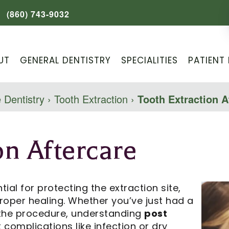
(860) 743-9032
UT
GENERAL DENTISTRY
SPECIALITIES
PATIENT 
 Dentistry
›
Tooth Extraction
›
Tooth Extraction A
on Aftercare
tial for protecting the extraction site,
roper healing. Whether you’ve just had a
 the procedure, understanding
post
complications like infection or dry