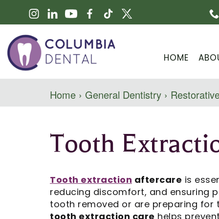
HOME
ABO
Home
›
General Dentistry
›
Restorative
Tooth Extracti
Tooth extraction
aftercare
is essen
reducing discomfort, and ensuring p
tooth removed or are preparing for
tooth extraction care
helps prevent 