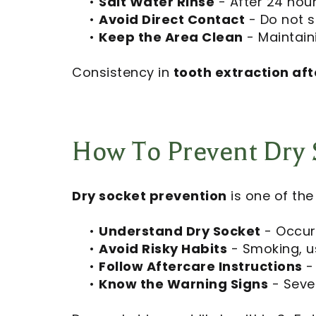
•
Salt Water Rinse
- After 24 hour
•
Avoid Direct Contact
- Do not s
•
Keep the Area Clean
- Maintaini
Consistency in
tooth extraction aft
How To Prevent Dry 
Dry socket prevention
is one of th
•
Understand Dry Socket
- Occurs
•
Avoid Risky Habits
- Smoking, us
•
Follow Aftercare Instructions
- 
•
Know the Warning Signs
- Sever