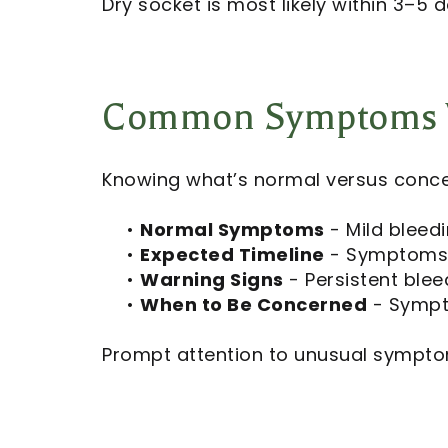
Dry socket is most likely within 3–5
Common Symptoms V
Knowing what’s normal versus conce
•
Normal Symptoms
- Mild bleedi
•
Expected Timeline
- Symptoms s
•
Warning Signs
- Persistent blee
•
When to Be Concerned
- Sympto
Prompt attention to unusual sympto