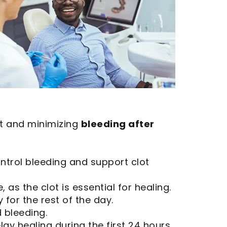
lot and minimizing
bleeding after
ntrol bleeding and support clot
 as the clot is essential for healing.
 for the rest of the day.
 bleeding.
ay healing during the first 24 hours.