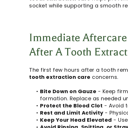
socket while supporting a smooth re
Immediate Aftercare
After A Tooth Extrac
The first few hours after a tooth rem
tooth extraction care
concerns.
•
Bite Down on Gauze
- Keep firm
formation. Replace as needed unt
•
Protect the Blood Clot
- Avoid t
•
Rest and Limit Activity
- Physica
•
Keep Your Head Elevated
- Use
•
Avoid Rinsing, Spitting, or Stra