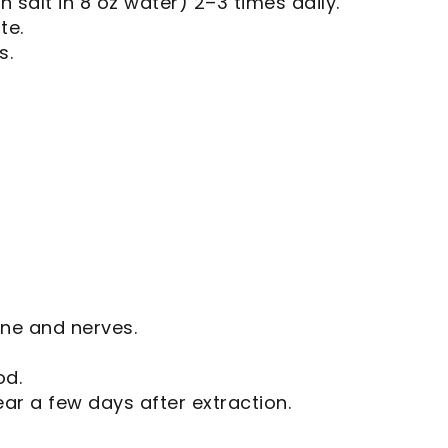
 salt in 8 oz water) 2–3 times daily.
te.
s.
one and nerves.
od.
ear a few days after extraction.