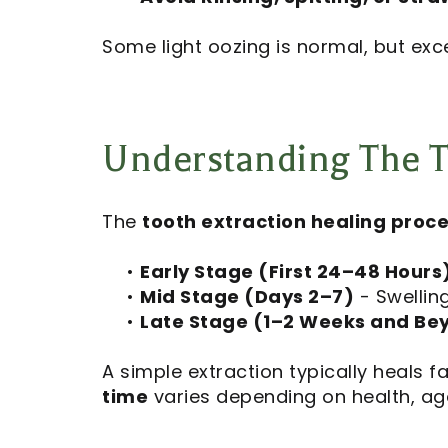
Some light oozing is normal, but exc
Understanding The T
The
tooth extraction healing proc
•
Early Stage (First 24–48 Hours
•
Mid Stage (Days 2–7)
- Swellin
•
Late Stage (1–2 Weeks and Be
A simple extraction typically heals 
time
varies depending on health, ag