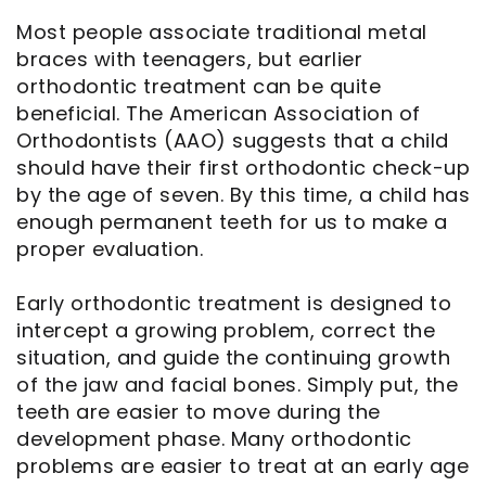
Most people associate traditional metal
Notice
braces with teenagers, but earlier
orthodontic treatment can be quite
of
beneficial. The American Association of
Privacy
Orthodontists (AAO) suggests that a child
should have their first orthodontic check-up
Practices
by the age of seven. By this time, a child has
enough permanent teeth for us to make a
proper evaluation.
Early orthodontic treatment is designed to
intercept a growing problem, correct the
situation, and guide the continuing growth
of the jaw and facial bones. Simply put, the
teeth are easier to move during the
development phase. Many orthodontic
problems are easier to treat at an early age