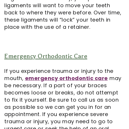
ligaments will want to move your teeth
back to where they were before. Over time,
these ligaments will “lock” your teeth in
place with the use of a retainer.
Emergency Orthodontic Care
If you experience trauma or injury to the
mouth,
emergency orthodontic care
may
be necessary. If a part of your braces
becomes loose or breaks, do not attempt
to fix it yourself. Be sure to call us as soon
as possible so we can get you in for an
appointment. If you experience severe
trauma or injury, you may need to go to
urgent care or seek the help of an oral