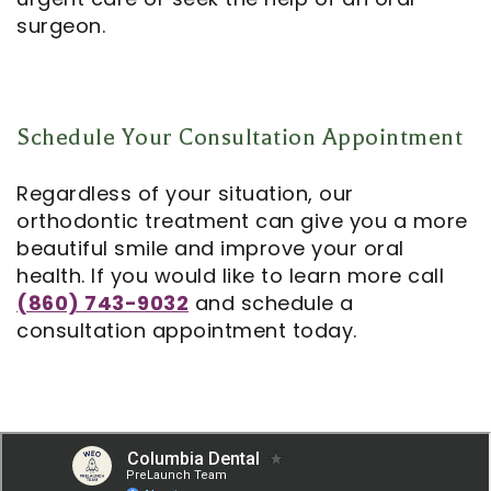
surgeon.
Schedule Your Consultation Appointment
Regardless of your situation, our
orthodontic treatment can give you a more
beautiful smile and improve your oral
health. If you would like to learn more call
(860) 743-9032
and schedule a
consultation appointment today.