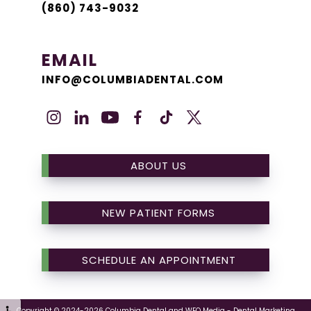
(860) 743-9032
EMAIL
INFO@COLUMBIADENTAL.COM
ABOUT US
NEW PATIENT FORMS
SCHEDULE AN APPOINTMENT
Copyright © 2024-2026
Columbia Dental
and
WEO Media - Dental Marketing