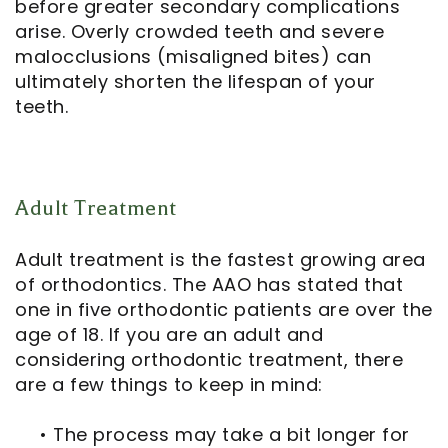
before greater secondary complications
arise. Overly crowded teeth and severe
malocclusions (misaligned bites) can
ultimately shorten the lifespan of your
teeth.
Adult Treatment
Adult treatment is the fastest growing area
of orthodontics. The AAO has stated that
one in five orthodontic patients are over the
age of 18. If you are an adult and
considering orthodontic treatment, there
are a few things to keep in mind:
•
The process may take a bit longer for