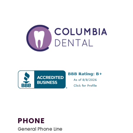
PHONE
General Phone Line