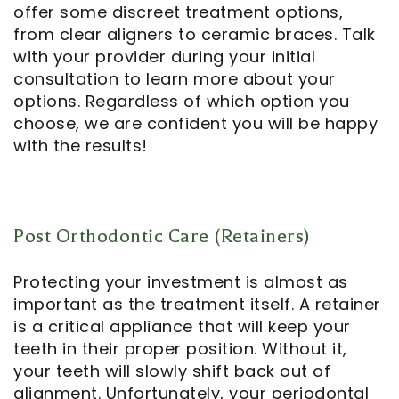
offer some discreet treatment options,
from clear aligners to ceramic braces. Talk
with your provider during your initial
consultation to learn more about your
options. Regardless of which option you
choose, we are confident you will be happy
with the results!
Post Orthodontic Care (Retainers)
Protecting your investment is almost as
important as the treatment itself. A retainer
is a critical appliance that will keep your
teeth in their proper position. Without it,
your teeth will slowly shift back out of
alignment. Unfortunately, your periodontal