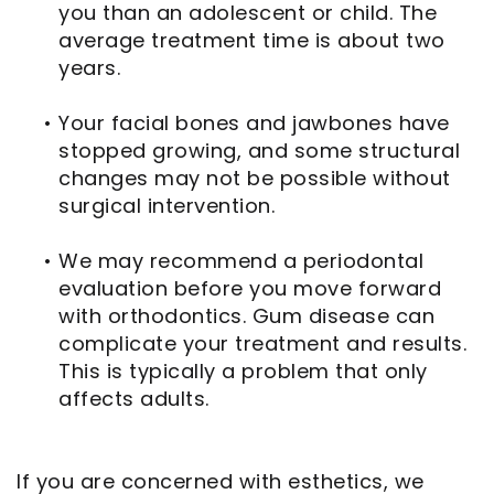
you than an adolescent or child. The
average treatment time is about two
years.
•
Your facial bones and jawbones have
stopped growing, and some structural
changes may not be possible without
surgical intervention.
•
We may recommend a periodontal
evaluation before you move forward
with orthodontics. Gum disease can
complicate your treatment and results.
This is typically a problem that only
affects adults.
If you are concerned with esthetics, we