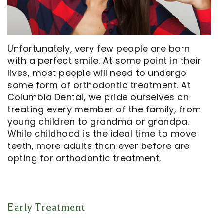
Opportunities
Cosmetic
Dentistry
Financial
Our
Dentistry
And
Oral
Technology
Emergency
Insurance
Surgery
Unfortunately, very few people are born
with a perfect smile. At some point in their
Commercials
Dentistry
Pay
Orthodontics
lives, most people will need to undergo
In
Online
Endodontics
some form of orthodontic treatment. At
Columbia Dental, we pride ourselves on
the
Dental
treating every member of the family, from
Media
Reviews
young children to grandma or grandpa.
While childhood is the ideal time to move
Patient
Dental
teeth, more adults than ever before are
opting for orthodontic treatment.
Navigator
Blog
Record
Request
Early Treatment