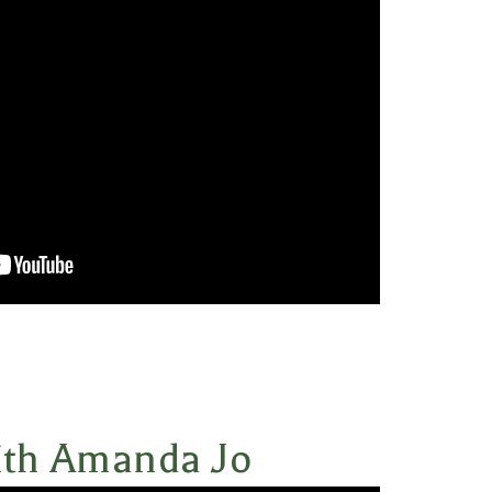
ith Amanda Jo