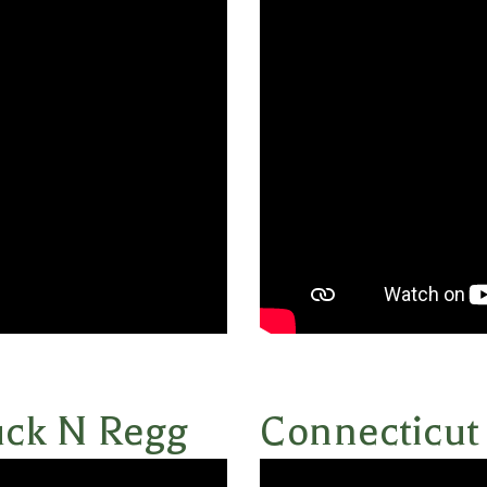
uck N Regg
Connecticut