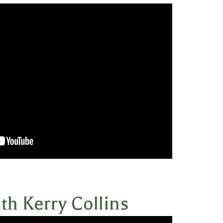
th Kerry Collins