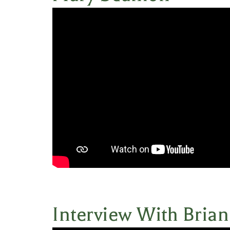
Interview With Bria