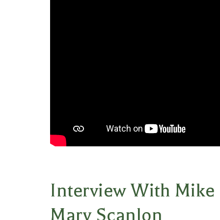
Interview With Mike
Mary Scanlon