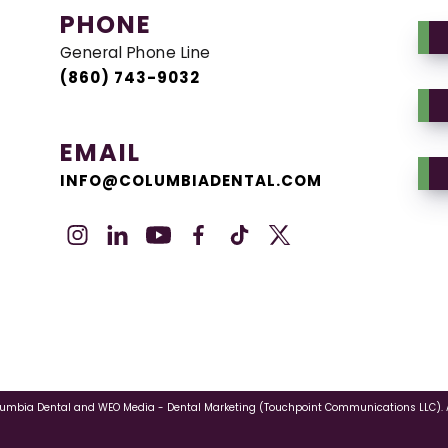
PHONE
General Phone Line
(860) 743-9032
EMAIL
INFO@COLUMBIADENTAL.COM
lumbia Dental
and
WEO Media - Dental Marketing
(Touchpoint Communications LLC). A