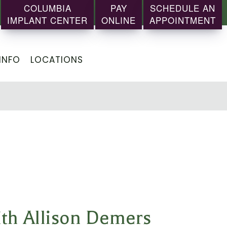
COLUMBIA
PAY
SCHEDULE AN
IMPLANT CENTER
ONLINE
APPOINTMENT
INFO
LOCATIONS
ith Allison Demers