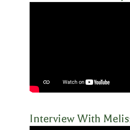
Interview With Melis