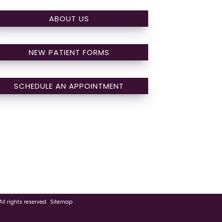
ABOUT US
NEW PATIENT FORMS
SCHEDULE AN APPOINTMENT
ll rights reserved.
Sitemap