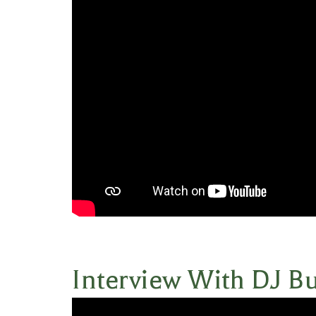
Interview With DJ B