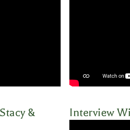
 Stacy &
Interview Wi