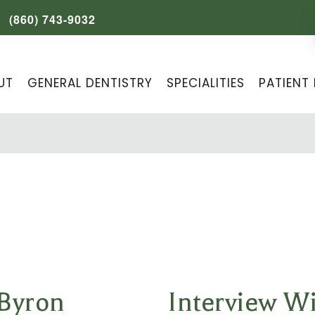
(860) 743-9032
UT
GENERAL DENTISTRY
SPECIALITIES
PATIENT 
 Byron
Interview W