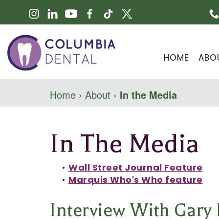
HOME
ABO
Home
›
About
›
In the Media
In The Media
•
Wall Street Journal Feature
•
Marquis Who's Who feature
Interview With Gary