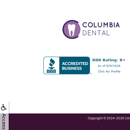
Accessibility
Copyright © 2024-2026
Co