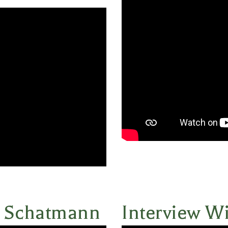
n Schatmann
Interview W