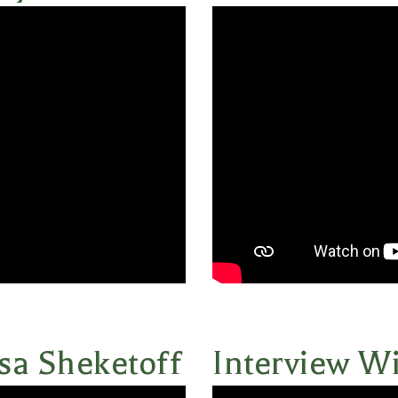
sa Sheketoff
Interview Wi