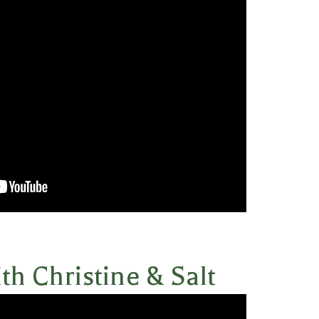
th Christine & Salt