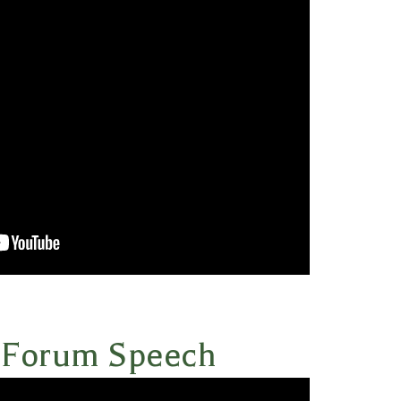
 Forum Speech