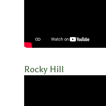
Rocky Hill