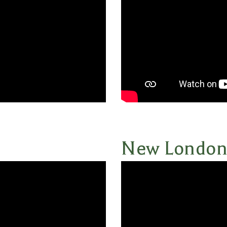
New Londo