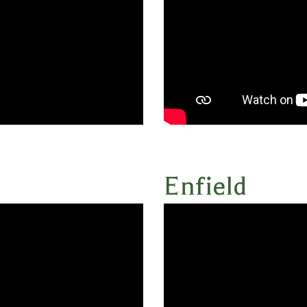
Enfield