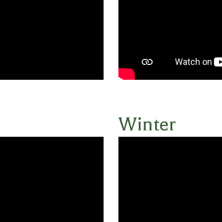
Winter