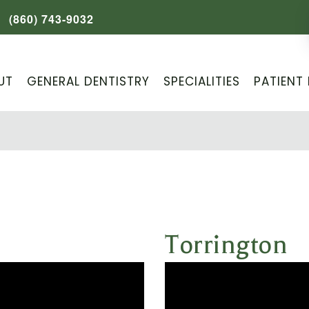
(860) 743-9032
UT
GENERAL DENTISTRY
SPECIALITIES
PATIENT 
Torrington