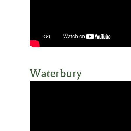
Waterbury