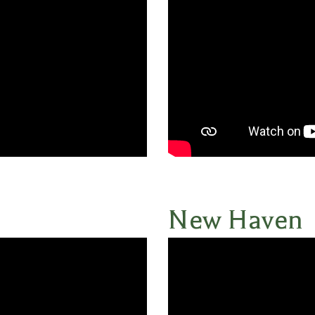
New Haven