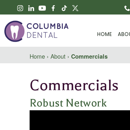
HOME
ABO
Home
›
About
›
Commercials
Commercials
Robust Network