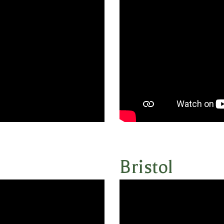
Bristol