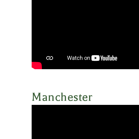
Manchester