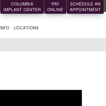
COLUMBIA
PAY
SCHEDULE AN
IMPLANT CENTER
ONLINE
APPOINTMENT
INFO
LOCATIONS