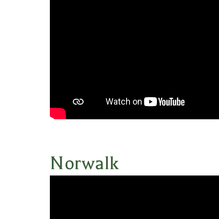
Norwalk