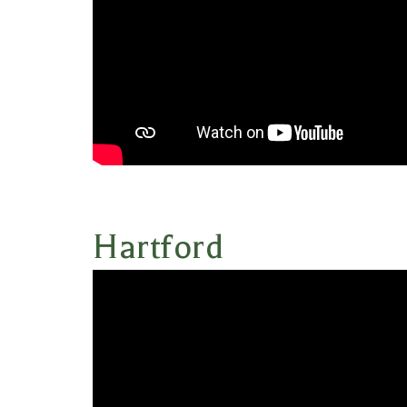
Hartford