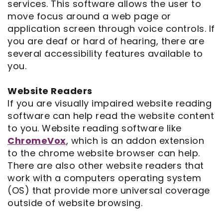
services. This software allows the user to
move focus around a web page or
Notice
application screen through voice controls. If
you are deaf or hard of hearing, there are
of
several accessibility features available to
Privacy
you.
Practices
Website Readers
If you are visually impaired website reading
software can help read the website content
to you. Website reading software like
ChromeVox
, which is an addon extension
to the chrome website browser can help.
There are also other website readers that
work with a computers operating system
(OS) that provide more universal coverage
outside of website browsing.