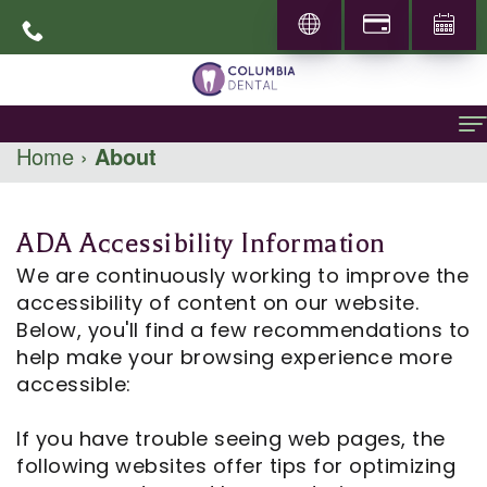
Home
›
About
Home
About
ADA Accessibility Information
About
General Dentistry
We are continuously working to improve the
accessibility of content on our website.
Dr.
Family
Specialities
Below, you'll find a few recommendations to
help make your browsing experience more
Abbas
Dentistry
Prosthodontics
Patient Info
accessible:
Mohammadi
Restorative
Periodontics
New
Locations
If you have trouble seeing web pages, the
Career
Dentistry
Patients
Pediatric
following websites offer tips for optimizing