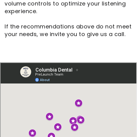
volume controls to optimize your listening
experience.
If the recommendations above do not meet
your needs, we invite you to give us a call.