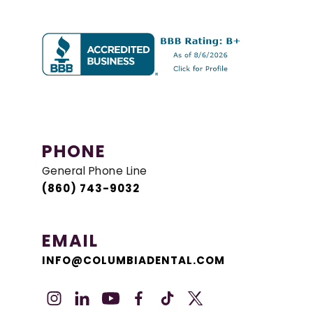
PHONE
General Phone Line
(860) 743-9032
EMAIL
INFO@COLUMBIADENTAL.COM