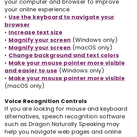
Opportunities
your computer and browser to improve
Cosmetic
Dentistry
Financial
your online experience.
Our
Dentistry
And
Oral
•
Use the keyboard to navigate your
browser
Technology
Emergency
Insurance
Surgery
•
Increase text size
Commercials
Dentistry
Pay
Orthodontics
•
Magnify your screen
(Windows only)
•
Magnify your screen
(macOS only)
In
Online
Endodontics
•
Change background and text colors
•
Make your mouse pointer more visible
the
Dental
and easier to use
(Windows only)
Media
Reviews
•
Make your mouse pointer more visible
(macOS only)
Patient
Dental
Navigator
Blog
Voice Recognition Controls
If you are looking for mouse and keyboard
Record
alternatives, speech recognition software
such as Dragon Naturally Speaking may
Request
help you navigate web pages and online