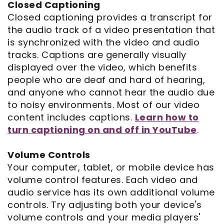
Closed Captioning
Closed captioning provides a transcript for
the audio track of a video presentation that
is synchronized with the video and audio
tracks. Captions are generally visually
displayed over the video, which benefits
people who are deaf and hard of hearing,
and anyone who cannot hear the audio due
to noisy environments. Most of our video
content includes captions.
Learn how to
turn captioning on and off in YouTube
.
Volume Controls
Your computer, tablet, or mobile device has
volume control features. Each video and
audio service has its own additional volume
controls. Try adjusting both your device's
volume controls and your media players'