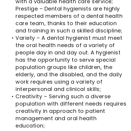
with a valuable health care service;
Prestige – Dental hygienists are highly
respected members of a dental health
care team, thanks to their education
and training in such a skilled discipline;
•
Variety – A dental hygienist must meet
the oral health needs of a variety of
people day in and day out. A hygienist
has the opportunity to serve special
population groups like children, the
elderly, and the disabled, and the daily
work requires using a variety of
interpersonal and clinical skills;
•
Creativity – Serving such a diverse
population with different needs requires
creativity in approach to patient
management and oral health
education;