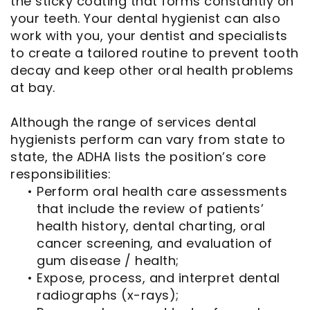
the sticky coating that forms constantly on
your teeth. Your dental hygienist can also
work with you, your dentist and specialists
to create a tailored routine to prevent tooth
decay and keep other oral health problems
at bay.
Although the range of services dental
hygienists perform can vary from state to
state, the ADHA lists the position’s core
responsibilities:
•
Perform oral health care assessments
that include the review of patients’
health history, dental charting, oral
cancer screening, and evaluation of
gum disease / health;
•
Expose, process, and interpret dental
radiographs (x-rays);