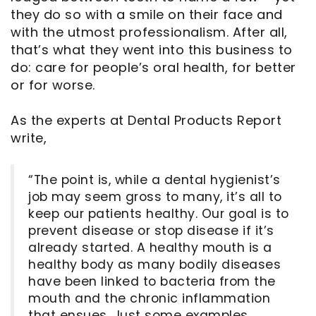
they do so with a smile on their face and
with the utmost professionalism. After all,
that’s what they went into this business to
do: care for people’s oral health, for better
or for worse.
As the experts at Dental Products Report
write,
“The point is, while a dental hygienist’s
job may seem gross to many, it’s all to
keep our patients healthy. Our goal is to
prevent disease or stop disease if it’s
already started. A healthy mouth is a
healthy body as many bodily diseases
have been linked to bacteria from the
mouth and the chronic inflammation
that ensues. Just some examples