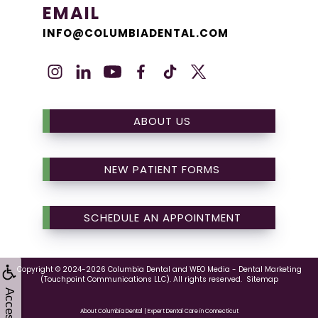
EMAIL
INFO@COLUMBIADENTAL.COM
ABOUT US
NEW PATIENT FORMS
SCHEDULE AN APPOINTMENT
Copyright © 2024-2026
Columbia Dental
and
WEO Media - Dental Marketing
(Touchpoint Communications LLC). All rights reserved.
Sitemap
About Columbia Dental | Expert Dental Care in Connecticut