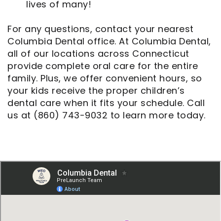
lives of many!
For any questions, contact your nearest
Columbia Dental office. At Columbia Dental,
all of our locations across Connecticut
provide complete oral care for the entire
family. Plus, we offer convenient hours, so
your kids receive the proper children’s
dental care when it fits your schedule. Call
us at (860) 743-9032 to learn more today.