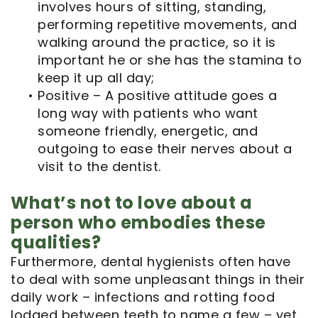
involves hours of sitting, standing,
performing repetitive movements, and
walking around the practice, so it is
important he or she has the stamina to
keep it up all day;
•
Positive – A positive attitude goes a
long way with patients who want
someone friendly, energetic, and
outgoing to ease their nerves about a
visit to the dentist.
What’s not to love about a
person who embodies these
qualities?
Furthermore, dental hygienists often have
to deal with some unpleasant things in their
daily work – infections and rotting food
lodged between teeth to name a few – yet