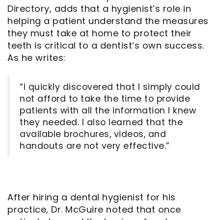
Directory, adds that a hygienist’s role in
helping a patient understand the measures
they must take at home to protect their
teeth is critical to a dentist’s own success.
As he writes:
“I quickly discovered that I simply could
not afford to take the time to provide
patients with all the information I knew
they needed. I also learned that the
available brochures, videos, and
handouts are not very effective.”
After hiring a dental hygienist for his
practice, Dr. McGuire noted that once