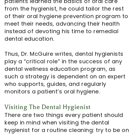
patients learned the basics of oral care
from the hygienist, he could tailor the rest
of their oral hygiene prevention program to
meet their needs, advancing their health
instead of devoting his time to remedial
dental education.
Thus, Dr. McGuire writes, dental hygienists
play a “critical role” in the success of any
dental wellness education program, as
such a strategy is dependent on an expert
who supports, guides, and regularly
monitors a patient’s oral hygiene.
Visiting The Dental Hygienist
There are two things every patient should
keep in mind when visiting the dental
hygienist for a routine cleaning: try to be on