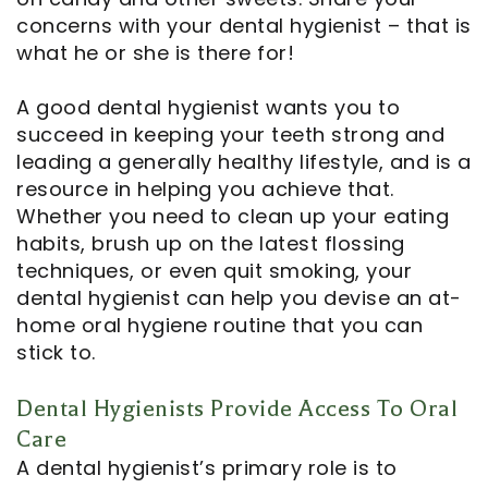
concerns with your dental hygienist – that is
what he or she is there for!
A good dental hygienist wants you to
succeed in keeping your teeth strong and
leading a generally healthy lifestyle, and is a
resource in helping you achieve that.
Whether you need to clean up your eating
habits, brush up on the latest flossing
techniques, or even quit smoking, your
dental hygienist can help you devise an at-
home oral hygiene routine that you can
stick to.
Dental Hygienists Provide Access To Oral
Care
A dental hygienist’s primary role is to