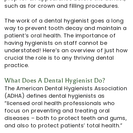
such as for crown and filling procedures.
Notice
The work of a dental hygienist goes a long
of
way to prevent tooth decay and maintain a
patient’s oral health. The importance of
Privacy
having hygienists on staff cannot be
Practices
understated! Here’s an overview of just how
crucial the role is to any thriving dental
practice.
What Does A Dental Hygienist Do?
The American Dental Hygienists Association
(ADHA) defines dental hygienists as
“licensed oral health professionals who
focus on preventing and treating oral
diseases – both to protect teeth and gums,
and also to protect patients’ total health.”