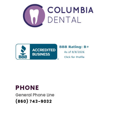
PHONE
General Phone Line
(860) 743-9032