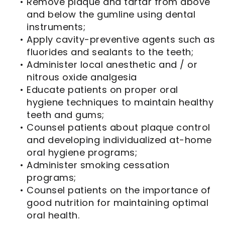
•
Remove plaque and tartar from above
and below the gumline using dental
instruments;
•
Apply cavity-preventive agents such as
fluorides and sealants to the teeth;
•
Administer local anesthetic and / or
nitrous oxide analgesia
•
Educate patients on proper oral
hygiene techniques to maintain healthy
teeth and gums;
•
Counsel patients about plaque control
and developing individualized at-home
oral hygiene programs;
•
Administer smoking cessation
programs;
•
Counsel patients on the importance of
good nutrition for maintaining optimal
oral health.