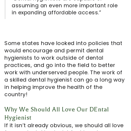
assuming an even more important role
in expanding affordable access.”
Some states have looked into policies that
would encourage and permit dental
hygienists to work outside of dental
practices, and go into the field to better
work with underserved people. The work of
a skilled dental hygienist can go a long way
in helping improve the health of the
country!
Why We Should All Love Our DEntal
Hygienist
If it isn’t already obvious, we should all love