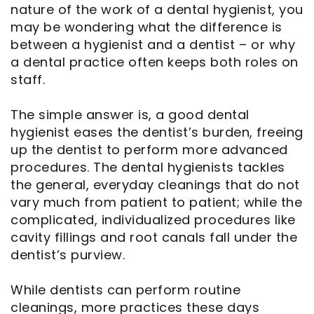
nature of the work of a dental hygienist, you
may be wondering what the difference is
between a hygienist and a dentist – or why
a dental practice often keeps both roles on
staff.
The simple answer is, a good dental
hygienist eases the dentist’s burden, freeing
up the dentist to perform more advanced
procedures. The dental hygienists tackles
the general, everyday cleanings that do not
vary much from patient to patient; while the
complicated, individualized procedures like
cavity fillings and root canals fall under the
dentist’s purview.
While dentists can perform routine
cleanings, more practices these days