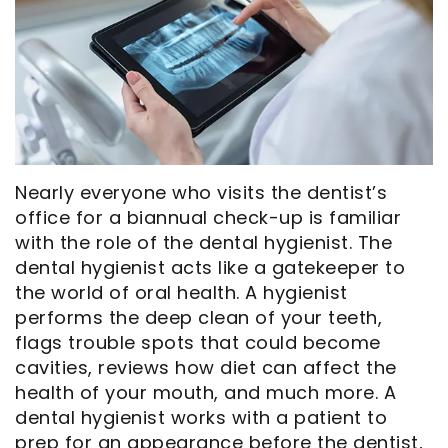
Opportunities
Cosmetic
Dentistry
Financial
Our
Dentistry
And
Oral
Technology
Emergency
Insurance
Surgery
Commercials
Dentistry
Pay
Orthodontics
In
Online
Endodontics
Nearly everyone who visits the dentist’s
the
Dental
office for a biannual check-up is familiar
with the role of the dental hygienist. The
Media
Reviews
dental hygienist acts like a gatekeeper to
Patient
Dental
the world of oral health. A hygienist
performs the deep clean of your teeth,
Navigator
Blog
flags trouble spots that could become
cavities, reviews how diet can affect the
Record
health of your mouth, and much more. A
Request
dental hygienist works with a patient to
prep for an appearance before the dentist,