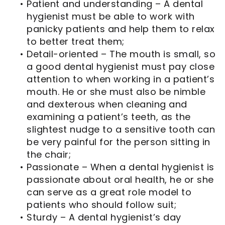
•
Patient and understanding – A dental
hygienist must be able to work with
panicky patients and help them to relax
to better treat them;
•
Detail-oriented – The mouth is small, so
a good dental hygienist must pay close
attention to when working in a patient’s
mouth. He or she must also be nimble
and dexterous when cleaning and
examining a patient’s teeth, as the
slightest nudge to a sensitive tooth can
be very painful for the person sitting in
the chair;
•
Passionate – When a dental hygienist is
passionate about oral health, he or she
can serve as a great role model to
patients who should follow suit;
•
Sturdy – A dental hygienist’s day