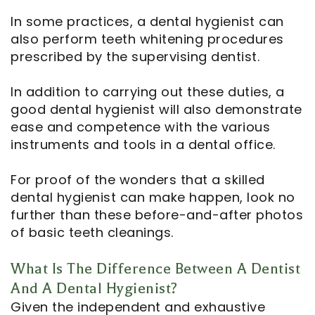
In some practices, a dental hygienist can
also perform teeth whitening procedures
prescribed by the supervising dentist.
In addition to carrying out these duties, a
good dental hygienist will also demonstrate
ease and competence with the various
instruments and tools in a dental office.
For proof of the wonders that a skilled
dental hygienist can make happen, look no
further than these before-and-after photos
of basic teeth cleanings.
What Is The Difference Between A Dentist
And A Dental Hygienist?
Given the independent and exhaustive