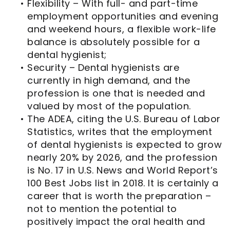
•
Flexibility – With full- and part-time
employment opportunities and evening
and weekend hours, a flexible work-life
balance is absolutely possible for a
dental hygienist;
•
Security – Dental hygienists are
currently in high demand, and the
profession is one that is needed and
valued by most of the population.
•
The ADEA, citing the U.S. Bureau of Labor
Statistics, writes that the employment
of dental hygienists is expected to grow
nearly 20% by 2026, and the profession
is No. 17 in U.S. News and World Report’s
100 Best Jobs list in 2018. It is certainly a
career that is worth the preparation –
not to mention the potential to
positively impact the oral health and