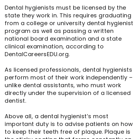
Dental hygienists must be licensed by the
state they work in. This requires graduating
from a college or university dental hygienist
program as well as passing a written
national board examination and a state
clinical examination, according to
DentalCareersEDU.org.
As licensed professionals, dental hygienists
perform most of their work independently –
unlike dental assistants, who must work
directly under the supervision of a licensed
dentist.
Above all, a dental hygienist’s most
important duty is to advise patients on how
to keep their teeth free of plaque. Plaque is