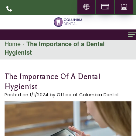
Home
›
The Importance of a Dental
Hygienist
Home
About
The Importance Of A Dental
About
General Dentistry
Hygienist
Dr.
Family
Specialities
Posted on 1/1/2024 by Office at Columbia Dental
Abbas
Dentistry
Prosthodontics
Patient Info
Mohammadi
Restorative
Periodontics
New
Locations
Career
Dentistry
Patients
Pediatric