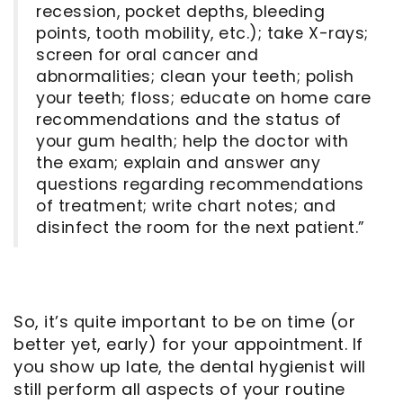
recession, pocket depths, bleeding
points, tooth mobility, etc.); take X-rays;
screen for oral cancer and
abnormalities; clean your teeth; polish
your teeth; floss; educate on home care
recommendations and the status of
your gum health; help the doctor with
the exam; explain and answer any
questions regarding recommendations
of treatment; write chart notes; and
disinfect the room for the next patient.”
So, it’s quite important to be on time (or
better yet, early) for your appointment. If
you show up late, the dental hygienist will
still perform all aspects of your routine