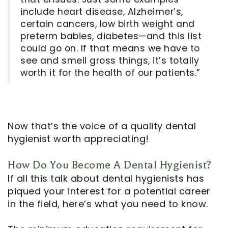
include heart disease, Alzheimer’s,
certain cancers, low birth weight and
preterm babies, diabetes—and this list
could go on. If that means we have to
see and smell gross things, it’s totally
worth it for the health of our patients.”
Now that’s the voice of a quality dental
hygienist worth appreciating!
How Do You Become A Dental Hygienist?
If all this talk about dental hygienists has
piqued your interest for a potential career
in the field, here’s what you need to know.