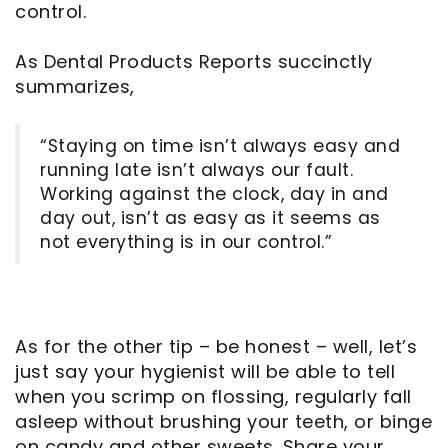
control.
As Dental Products Reports succinctly
summarizes,
“Staying on time isn’t always easy and
running late isn’t always our fault.
Working against the clock, day in and
day out, isn’t as easy as it seems as
not everything is in our control.”
As for the other tip – be honest – well, let’s
just say your hygienist will be able to tell
when you scrimp on flossing, regularly fall
asleep without brushing your teeth, or binge
on candy and other sweets. Share your