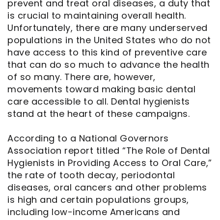
prevent and treat oral diseases, a duty that
is crucial to maintaining overall health.
Unfortunately, there are many underserved
populations in the United States who do not
have access to this kind of preventive care
that can do so much to advance the health
of so many. There are, however,
movements toward making basic dental
care accessible to all. Dental hygienists
stand at the heart of these campaigns.
According to a National Governors
Association report titled “The Role of Dental
Hygienists in Providing Access to Oral Care,”
the rate of tooth decay, periodontal
diseases, oral cancers and other problems
is high and certain populations groups,
including low-income Americans and