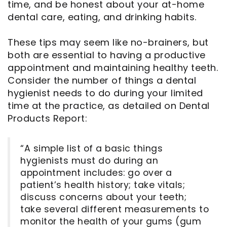
time, and be honest about your at-home
dental care, eating, and drinking habits.
These tips may seem like no-brainers, but
both are essential to having a productive
appointment and maintaining healthy teeth.
Consider the number of things a dental
hygienist needs to do during your limited
time at the practice, as detailed on Dental
Products Report:
“A simple list of a basic things
hygienists must do during an
appointment includes: go over a
patient’s health history; take vitals;
discuss concerns about your teeth;
take several different measurements to
monitor the health of your gums (gum