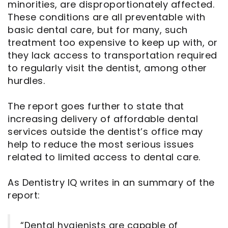
minorities, are disproportionately affected.
These conditions are all preventable with
basic dental care, but for many, such
treatment too expensive to keep up with, or
they lack access to transportation required
to regularly visit the dentist, among other
hurdles.
The report goes further to state that
increasing delivery of affordable dental
services outside the dentist’s office may
help to reduce the most serious issues
related to limited access to dental care.
As Dentistry IQ writes in an summary of the
report:
“Dental hygienists are capable of