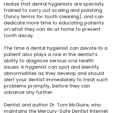
realize that dental hygienists are specially
trained to carry out scaling and polishing
(fancy terms for tooth cleaning), and can
dedicate more time to educating patients
on what they can do at home to prevent
tooth decay.
The time a dental hygienist can devote to a
patient also plays a role in the dentist’s
ability to diagnose serious oral health
issues. A hygienist can spot and identify
abnormalities as they develop and should
alert your dentist immediately to treat such
problems promptly, before they can
advance any further.
Dentist and author Dr. Tom McGuire, who
maintains the Mercury-Safe Dentist Internet