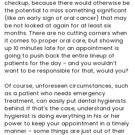
checkup, because there would otherwise be
the potential to miss something significant
(like an early sign of oral cancer) that may
be not looked at again for at least six
months. There are no cutting corners when
it comes to proper oral care, but showing
up 10 minutes late for an appointment is
going to push back the entire lineup of
patients for the day – and you wouldn’t
want to be responsible for that, would you?
Of course, unforeseen circumstances, such
as a patient who needs emergency
treatment, can easily put dental hygienists
behind. If that’s the case, understand your
hygienist is doing everything in his or her
power to keep your appointment in a timely
manner – some things are just out of their