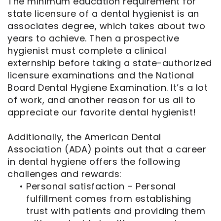
The minimum education requirement for
state licensure of a dental hygienist is an
associates degree, which takes about two
years to achieve. Then a prospective
hygienist must complete a clinical
externship before taking a state-authorized
licensure examinations and the National
Board Dental Hygiene Examination. It’s a lot
of work, and another reason for us all to
appreciate our favorite dental hygienist!
Additionally, the American Dental
Association (ADA) points out that a career
in dental hygiene offers the following
challenges and rewards:
•
Personal satisfaction – Personal
fulfillment comes from establishing
trust with patients and providing them