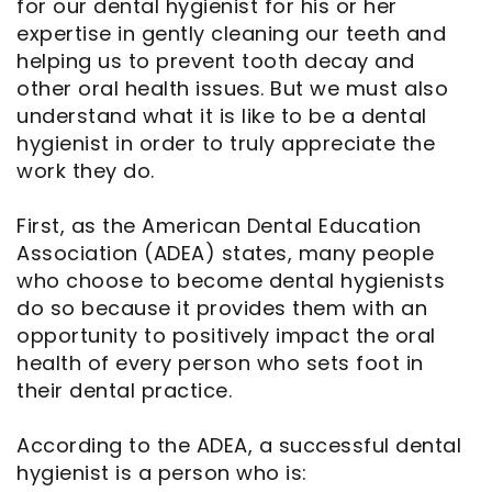
for our dental hygienist for his or her
expertise in gently cleaning our teeth and
helping us to prevent tooth decay and
other oral health issues. But we must also
understand what it is like to be a dental
hygienist in order to truly appreciate the
work they do.
First, as the American Dental Education
Association (ADEA) states, many people
who choose to become dental hygienists
do so because it provides them with an
opportunity to positively impact the oral
health of every person who sets foot in
their dental practice.
According to the ADEA, a successful dental
hygienist is a person who is: