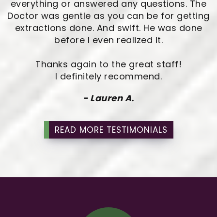
everything or answered any questions. The
Doctor was gentle as you can be for getting
extractions done. And swift. He was done
before I even realized it.
Thanks again to the great staff!
I definitely recommend.
- Lauren A.
READ MORE TESTIMONIALS