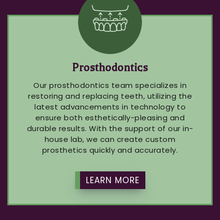
Prosthodontics
Our prosthodontics team specializes in
restoring and replacing teeth, utilizing the
latest advancements in technology to
ensure both esthetically-pleasing and
durable results. With the support of our in-
house lab, we can create custom
prosthetics quickly and accurately.
LEARN MORE