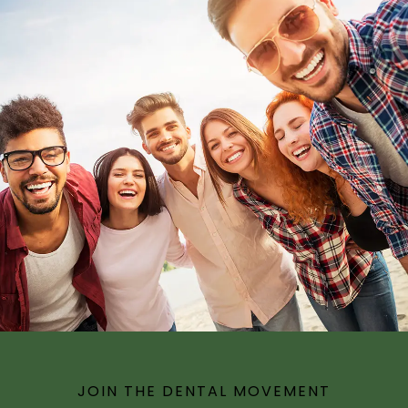
JOIN THE DENTAL MOVEMENT