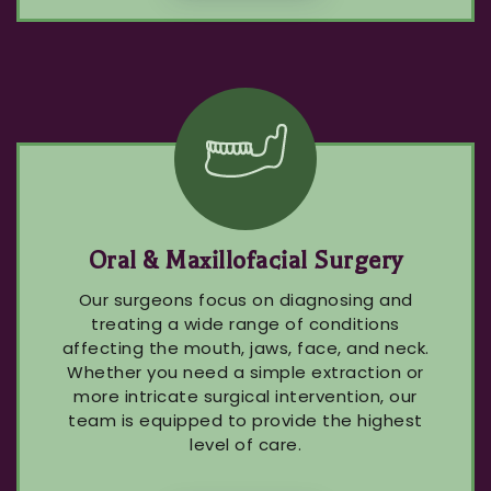
Oral & Maxillofacial Surgery
Our surgeons focus on diagnosing and
treating a wide range of conditions
affecting the mouth, jaws, face, and neck.
Whether you need a simple extraction or
more intricate surgical intervention, our
team is equipped to provide the highest
level of care.