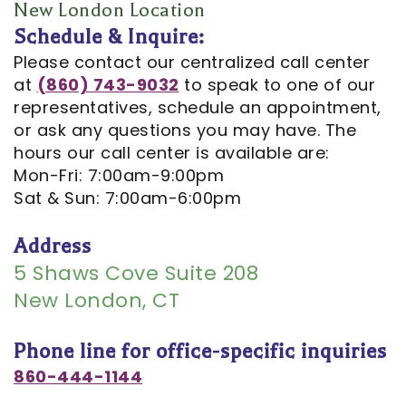
Opportunities
Cosmetic
Dentistry
Financial
New London Location
Schedule & Inquire:
Our
Dentistry
And
Oral
Please contact our centralized call center
Technology
Emergency
Insurance
Surgery
at
(860) 743-9032
to speak to one of our
representatives, schedule an appointment,
Commercials
Dentistry
Pay
Orthodontics
or ask any questions you may have. The
In
Online
hours our call center is available are:
Endodontics
Mon-Fri: 7:00am-9:00pm
the
Dental
Sat & Sun: 7:00am-6:00pm
Media
Reviews
Address
Patient
Dental
5 Shaws Cove Suite 208
Navigator
New London, CT
Blog
Record
Phone line for office-specific inquiries
Request
860-444-1144