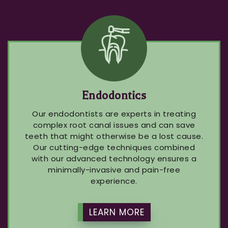
Endodontics
Our endodontists are experts in treating
complex root canal issues and can save
teeth that might otherwise be a lost cause.
Our cutting-edge techniques combined
with our advanced technology ensures a
minimally-invasive and pain-free
experience.
LEARN MORE