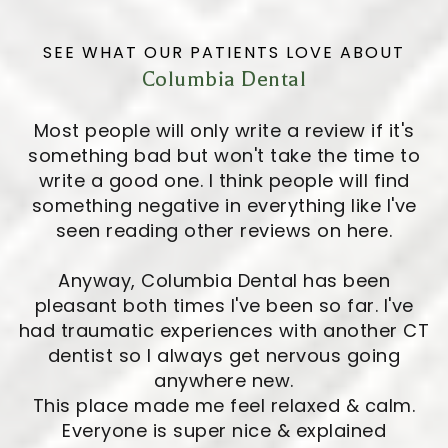
SEE WHAT OUR PATIENTS LOVE ABOUT
Columbia Dental
Most people will only write a review if it's
something bad but won't take the time to
write a good one. I think people will find
something negative in everything like I've
seen reading other reviews on here.
Anyway, Columbia Dental has been
pleasant both times I've been so far. I've
had traumatic experiences with another CT
dentist so I always get nervous going
anywhere new.
This place made me feel relaxed & calm.
Everyone is super nice & explained