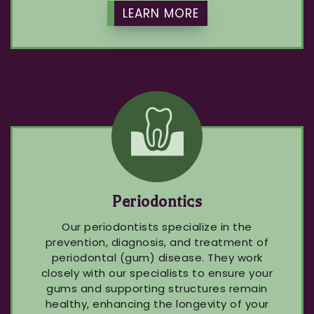
LEARN MORE
Periodontics
Our periodontists specialize in the
prevention, diagnosis, and treatment of
periodontal (gum) disease. They work
closely with our specialists to ensure your
gums and supporting structures remain
healthy, enhancing the longevity of your