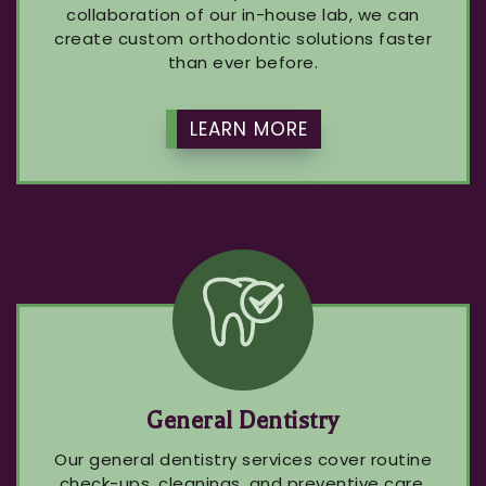
collaboration of our in-house lab, we can
create custom orthodontic solutions faster
than ever before.
LEARN MORE
General Dentistry
Our general dentistry services cover routine
check-ups, cleanings, and preventive care.