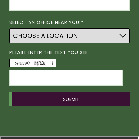
SELECT AN OFFICE NEAR YOU:*
PLEASE ENTER THE TEXT YOU SEE: