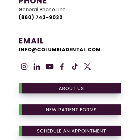
PHONE
General Phone Line
(860) 743-9032
EMAIL
INFO@COLUMBIADENTAL.COM
ABOUT US
NEW PATIENT FORMS
SCHEDULE AN APPOINTMENT