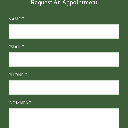
Request An Appointment
NAME:*
EMAIL:*
PHONE:*
COMMENT: