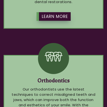
dental restorations.
LEARN MORE
Orthodontics
Our orthodontists use the latest
techniques to correct misaligned teeth and
jaws, which can improve both the function
and esthetics of your smile. With the