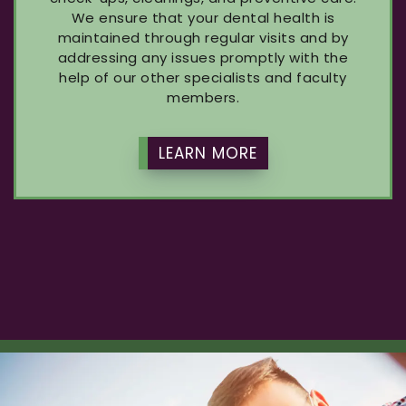
We ensure that your dental health is
maintained through regular visits and by
addressing any issues promptly with the
help of our other specialists and faculty
members.
LEARN MORE