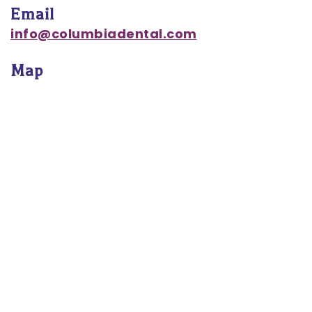
Email
Notice
info@columbiadental.com
of
Map
Privacy
Practices