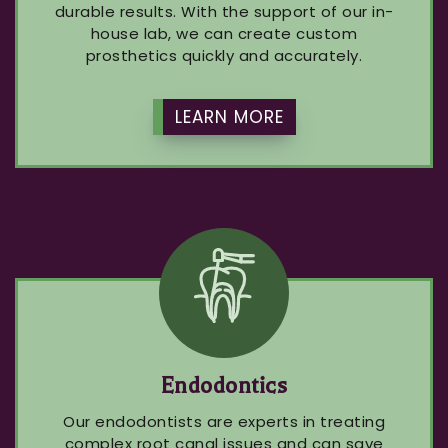
durable results. With the support of our in-
house lab, we can create custom
prosthetics quickly and accurately.
LEARN MORE
Endodontics
Our endodontists are experts in treating
complex root canal issues and can save