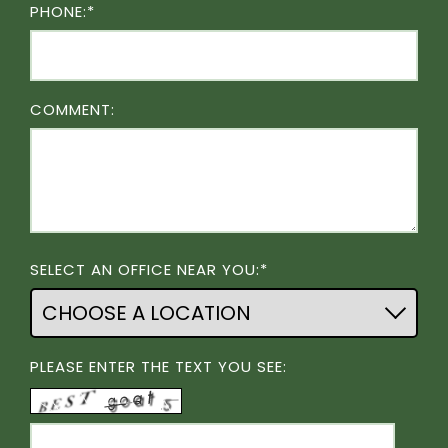
PHONE:*
COMMENT:
SELECT AN OFFICE NEAR YOU:*
PLEASE ENTER THE TEXT YOU SEE: