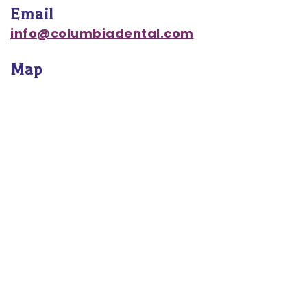
Email
Notice
info@columbiadental.com
of
Map
Privacy
Practices