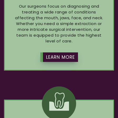
Our surgeons focus on diagnosing and
treating a wide range of conditions
affecting the mouth, jaws, face, and neck.
Whether you need a simple extraction or
more intricate surgical intervention, our
team is equipped to provide the highest
level of care.
LEARN MORE