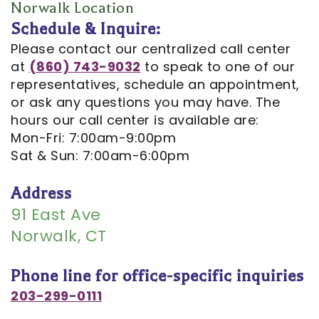
Opportunities
Cosmetic
Dentistry
Financial
Norwalk Location
Schedule & Inquire:
Our
Dentistry
And
Oral
Please contact our centralized call center
Technology
Emergency
Insurance
Surgery
at
(860) 743-9032
to speak to one of our
representatives, schedule an appointment,
Commercials
Dentistry
Pay
Orthodontics
or ask any questions you may have. The
In
Online
hours our call center is available are:
Endodontics
Mon-Fri: 7:00am-9:00pm
the
Dental
Sat & Sun: 7:00am-6:00pm
Media
Reviews
Address
Patient
Dental
91 East Ave
Navigator
Norwalk, CT
Blog
Record
Phone line for office-specific inquiries
Request
203-299-0111