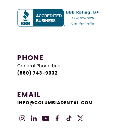
PHONE
General Phone Line
(860) 743-9032
EMAIL
INFO@COLUMBIADENTAL.COM