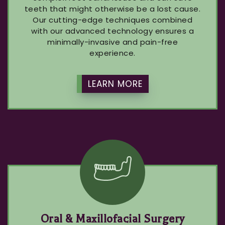
teeth that might otherwise be a lost cause.
Our cutting-edge techniques combined
with our advanced technology ensures a
minimally-invasive and pain-free
experience.
LEARN MORE
Oral & Maxillofacial Surgery