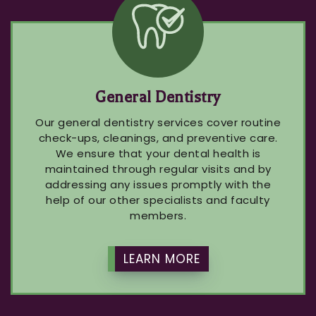
General Dentistry
Our general dentistry services cover routine
check-ups, cleanings, and preventive care.
We ensure that your dental health is
maintained through regular visits and by
addressing any issues promptly with the
help of our other specialists and faculty
members.
LEARN MORE