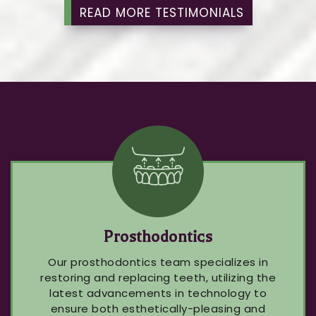
READ MORE TESTIMONIALS
Prosthodontics
Our prosthodontics team specializes in
restoring and replacing teeth, utilizing the
latest advancements in technology to
ensure both esthetically-pleasing and