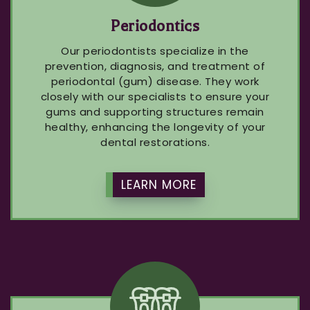
Periodontics
Our periodontists specialize in the
prevention, diagnosis, and treatment of
periodontal (gum) disease. They work
closely with our specialists to ensure your
gums and supporting structures remain
healthy, enhancing the longevity of your
dental restorations.
LEARN MORE