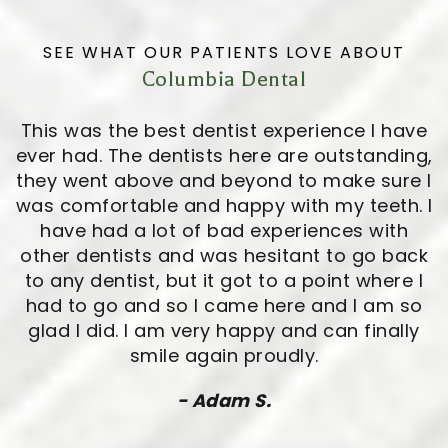
SEE WHAT OUR PATIENTS LOVE ABOUT
Columbia Dental
This was the best dentist experience I have
ever had. The dentists here are outstanding,
they went above and beyond to make sure I
was comfortable and happy with my teeth. I
have had a lot of bad experiences with
other dentists and was hesitant to go back
to any dentist, but it got to a point where I
had to go and so I came here and I am so
glad I did. I am very happy and can finally
smile again proudly.
- Adam S.