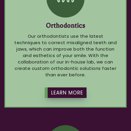
Orthodontics
Our orthodontists use the latest
techniques to correct misaligned teeth and
jaws, which can improve both the function
and esthetics of your smile. With the
collaboration of our in-house lab, we can
create custom orthodontic solutions faster
than ever before.
LEARN MORE