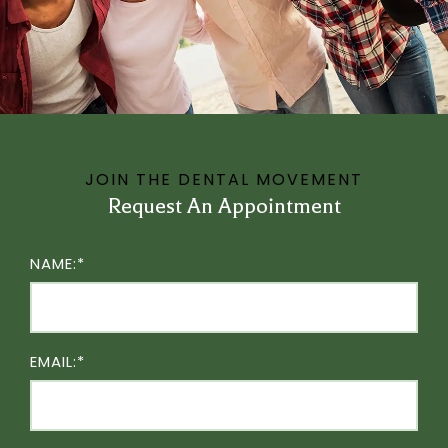
JOIN THE DENTAL MOVEMENT
Request An Appointment
NAME:*
EMAIL:*